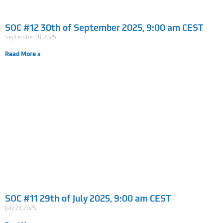
SOC #12 30th of September 2025, 9:00 am CEST
September 18, 2025
Read More »
SOC #11 29th of July 2025, 9:00 am CEST
July 23, 2025