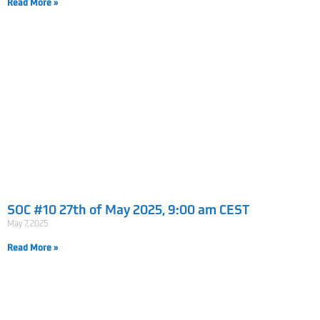
Read More »
SOC #10 27th of May 2025, 9:00 am CEST
May 7, 2025
Read More »