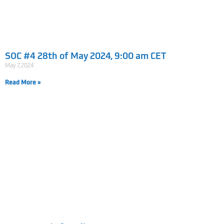
SOC #4 28th of May 2024, 9:00 am CET
May 7, 2024
Read More »