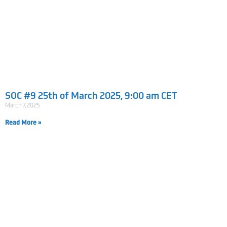
SOC #9 25th of March 2025, 9:00 am CET
March 7, 2025
Read More »