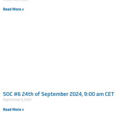
Read More »
SOC #6 24th of September 2024, 9:00 am CET
September 4, 2024
Read More »