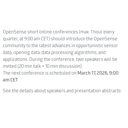
OpenSense short online conferences (max. 1 hour every
quarter, at 9:00 am CET) should introduce the OpenSense
community to the latest advances in opportunistic sensor
data, opening data, data processing algorithms, and
applications. During the conference, two speakers will be
invited (20 min talk + 10 min discussion).
The next conference is scheduled on
March 17, 2026, 9:00
am CET
.
See the details about speakers and presentation abstracts: