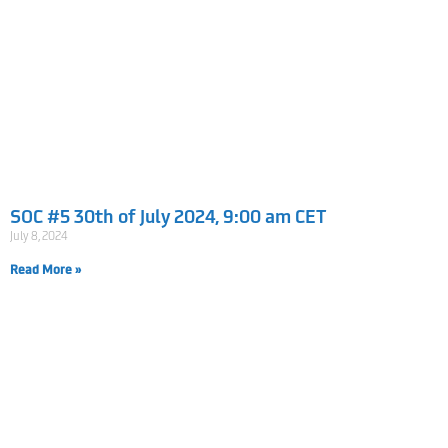
SOC #5 30th of July 2024, 9:00 am CET
July 8, 2024
Read More »