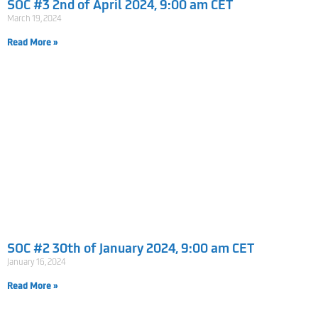
SOC #3 2nd of April 2024, 9:00 am CET
March 19, 2024
Read More »
SOC #2 30th of January 2024, 9:00 am CET
January 16, 2024
Read More »