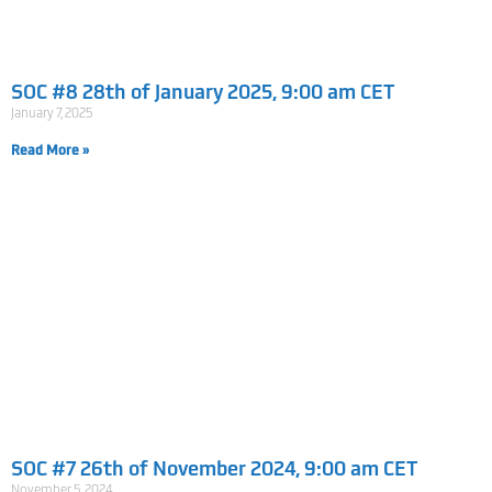
SOC #8 28th of January 2025, 9:00 am CET
January 7, 2025
Read More »
SOC #7 26th of November 2024, 9:00 am CET
November 5, 2024