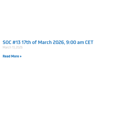
SOC #13 17th of March 2026, 9:00 am CET
March 13, 2026
Read More »