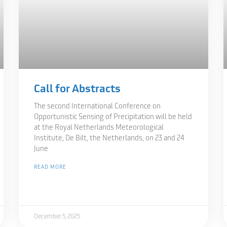
Call for Abstracts
The second International Conference on
Opportunistic Sensing of Precipitation will be held
at the Royal Netherlands Meteorological
Institute, De Bilt, the Netherlands, on 23 and 24
June
READ MORE
December 5, 2025