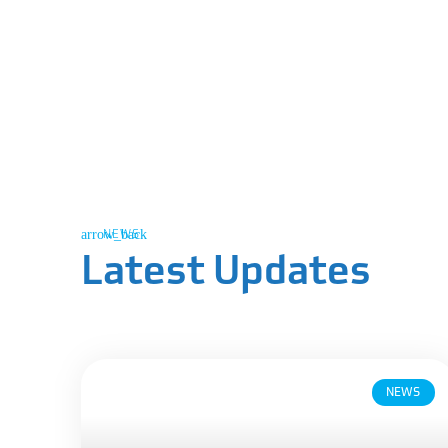
NEWS
Latest Updates
NEWS