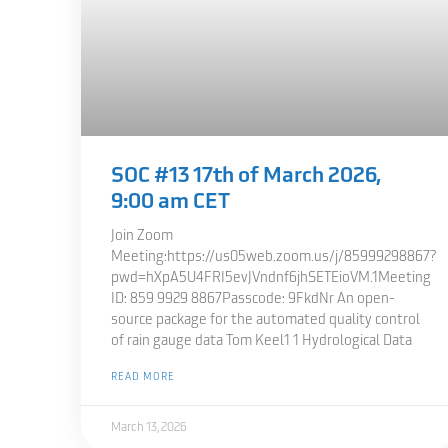
SOC #13 17th of March 2026,
9:00 am CET
Join Zoom
Meeting:https://us05web.zoom.us/j/85999298867?
pwd=hXpA5U4FRI5evJVndnf6jhSETEioVM.1Meeting
ID: 859 9929 8867Passcode: 9FkdNr An open-
source package for the automated quality control
of rain gauge data Tom Keel1 1 Hydrological Data
READ MORE
March 13, 2026