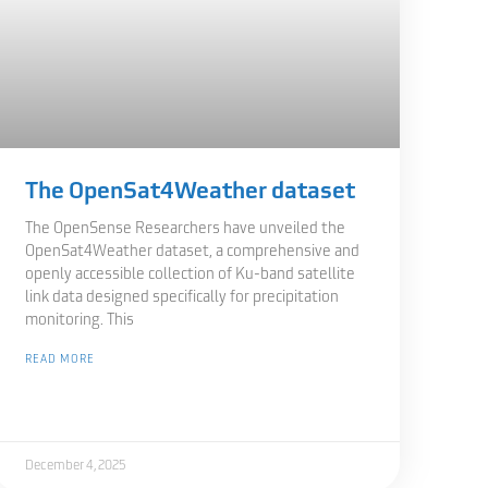
The OpenSat4Weather dataset
The OpenSense Researchers have unveiled the
OpenSat4Weather dataset, a comprehensive and
openly accessible collection of Ku-band satellite
link data designed specifically for precipitation
monitoring. This
READ MORE
December 4, 2025