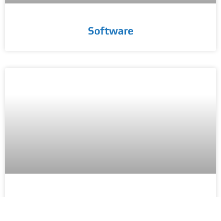
Software
Datasets