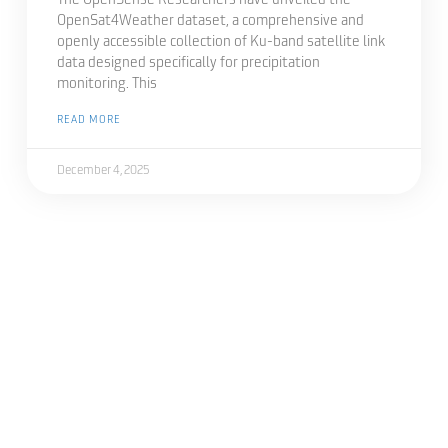
The OpenSense Researchers have unveiled the
OpenSat4Weather dataset, a comprehensive and
openly accessible collection of Ku-band satellite link
data designed specifically for precipitation
monitoring. This
READ MORE
December 4, 2025