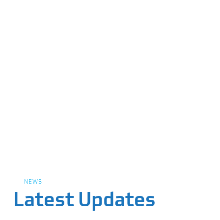
NEWS
Latest Updates