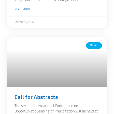
gauge data Tom Keel1 1 Hydrological Data
READ MORE
March 13, 2026
NEWS
Call for Abstracts
The second International Conference on
Opportunistic Sensing of Precipitation will be held at