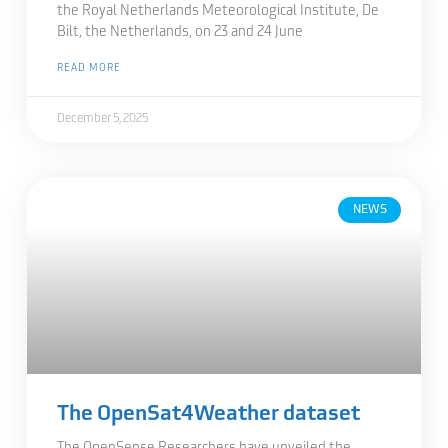
the Royal Netherlands Meteorological Institute, De
Bilt, the Netherlands, on 23 and 24 June
READ MORE
December 5, 2025
NEWS
The OpenSat4Weather dataset