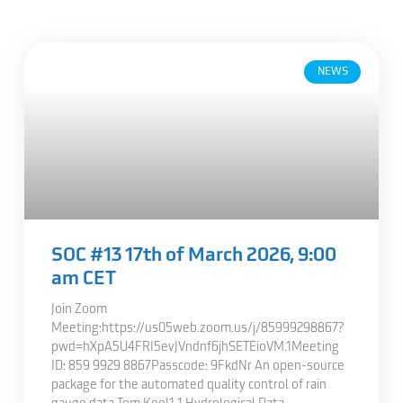
NEWS
SOC #13 17th of March 2026, 9:00
am CET
Join Zoom
Meeting:https://us05web.zoom.us/j/85999298867?
pwd=hXpA5U4FRI5evJVndnf6jhSETEioVM.1Meeting
ID: 859 9929 8867Passcode: 9FkdNr An open-source
package for the automated quality control of rain