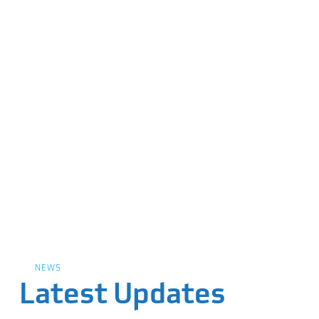
NEWS
Latest Updates