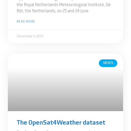
the Royal Netherlands Meteorological Institute, De
Bilt, the Netherlands, on 23 and 24 June
READ MORE
December 5, 2025
NEWS
The OpenSat4Weather dataset