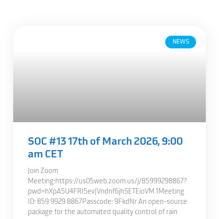
NEWS
SOC #13 17th of March 2026, 9:00
am CET
Join Zoom
Meeting:https://us05web.zoom.us/j/85999298867?
pwd=hXpA5U4FRI5evJVndnf6jhSETEioVM.1Meeting
ID: 859 9929 8867Passcode: 9FkdNr An open-source
package for the automated quality control of rain