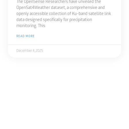
The OpenSense Researchers have unveiled the
OpenSat4Weather dataset, a comprehensive and
openly accessible collection of Ku-band satellite link
data designed specifically for precipitation
monitoring. This
READ MORE
December 4, 2025