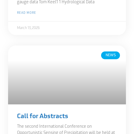
gauge data Tom Keel1 1 Hydrological Data
READ MORE
March 13, 2026
NEWS
Call for Abstracts
The second International Conference on
Opportunistic Sensing of Precipitation will be held at