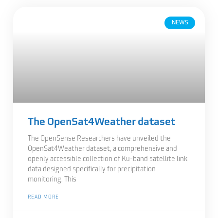
NEWS
The OpenSat4Weather dataset
The OpenSense Researchers have unveiled the
OpenSat4Weather dataset, a comprehensive and
openly accessible collection of Ku-band satellite link
data designed specifically for precipitation
monitoring. This
READ MORE