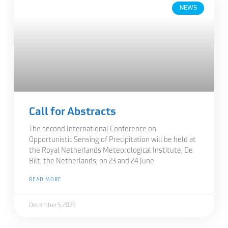
NEWS
Call for Abstracts
The second International Conference on
Opportunistic Sensing of Precipitation will be held at
the Royal Netherlands Meteorological Institute, De
Bilt, the Netherlands, on 23 and 24 June
READ MORE
December 5, 2025