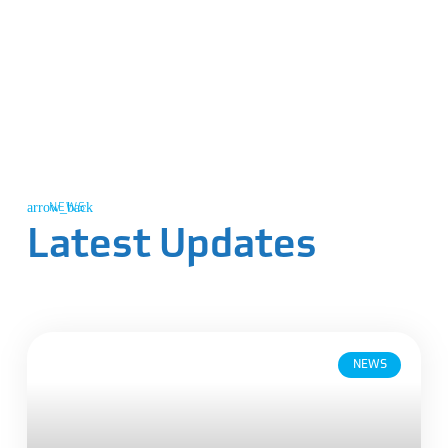
NEWS
Latest Updates
NEWS