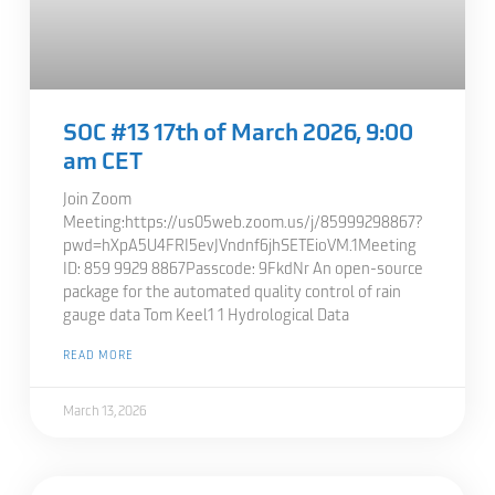
SOC #13 17th of March 2026, 9:00
am CET
Join Zoom
Meeting:https://us05web.zoom.us/j/85999298867?
pwd=hXpA5U4FRI5evJVndnf6jhSETEioVM.1Meeting
ID: 859 9929 8867Passcode: 9FkdNr An open-source
package for the automated quality control of rain
gauge data Tom Keel1 1 Hydrological Data
READ MORE
March 13, 2026