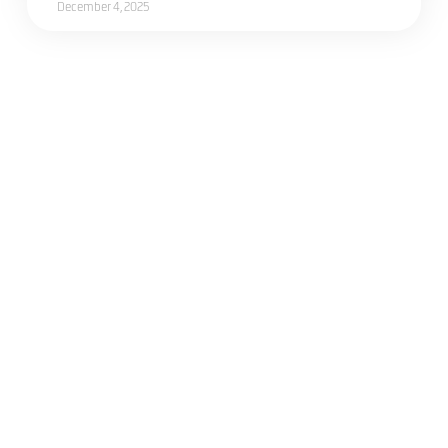
December 4, 2025