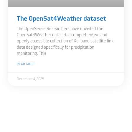
The OpenSat4Weather dataset
The OpenSense Researchers have unveiled the
OpenSat4Weather dataset, a comprehensive and
openly accessible collection of Ku-band satellite link
data designed specifically for precipitation
monitoring. This
READ MORE
December 4, 2025