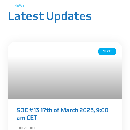
NEWS
Latest Updates
NEWS
SOC #13 17th of March 2026, 9:00
am CET
Join Zoom