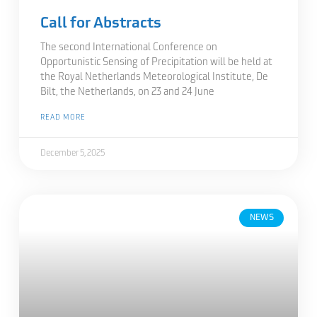
Call for Abstracts
The second International Conference on
Opportunistic Sensing of Precipitation will be held at
the Royal Netherlands Meteorological Institute, De
Bilt, the Netherlands, on 23 and 24 June
READ MORE
December 5, 2025
NEWS