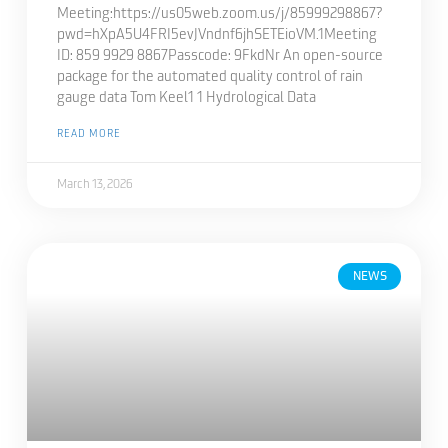
Meeting:https://us05web.zoom.us/j/85999298867?
pwd=hXpA5U4FRI5evJVndnf6jhSETEioVM.1Meeting
ID: 859 9929 8867Passcode: 9FkdNr An open-source
package for the automated quality control of rain
gauge data Tom Keel1 1 Hydrological Data
READ MORE
March 13, 2026
NEWS